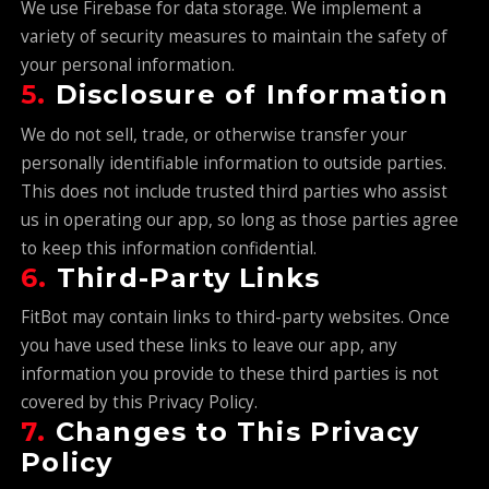
We use Firebase for data storage. We implement a
variety of security measures to maintain the safety of
your personal information.
5.
Disclosure of Information
We do not sell, trade, or otherwise transfer your
personally identifiable information to outside parties.
This does not include trusted third parties who assist
us in operating our app, so long as those parties agree
to keep this information confidential.
6.
Third-Party Links
FitBot may contain links to third-party websites. Once
you have used these links to leave our app, any
information you provide to these third parties is not
covered by this Privacy Policy.
7.
Changes to This Privacy
Policy