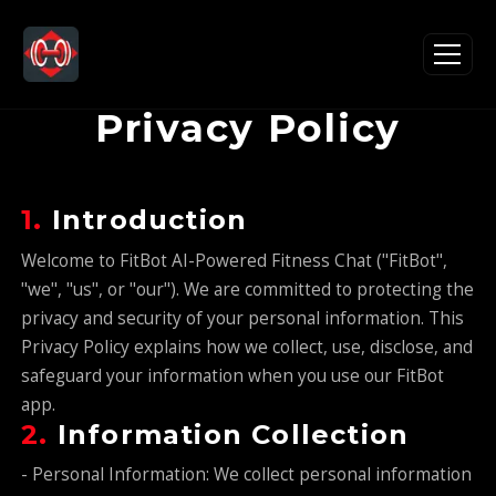
Privacy Policy
1.
Introduction
Welcome to FitBot AI-Powered Fitness Chat ("FitBot",
"we", "us", or "our"). We are committed to protecting the
privacy and security of your personal information. This
Privacy Policy explains how we collect, use, disclose, and
safeguard your information when you use our FitBot
app.
2.
Information Collection
- Personal Information: We collect personal information