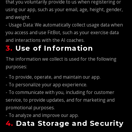
that you voluntarily provide to us when registering or
using our app, such as your email, age, height, gender,
and weight.
- Usage Data: We automatically collect usage data when
you access and use FitBot, such as your exercise data
and interactions with the AI coaches.
3.
Use of Information
The information we collect is used for the following
purposes:
- To provide, operate, and maintain our app.
- To personalize your app experience.
- To communicate with you, including for customer
service, to provide updates, and for marketing and
promotional purposes.
- To analyze and improve our app.
4.
Data Storage and Security