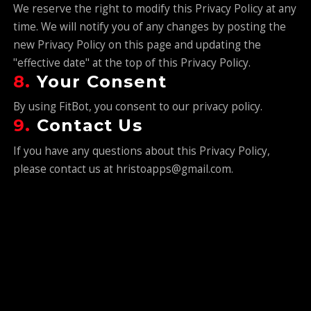
We reserve the right to modify this Privacy Policy at any
time. We will notify you of any changes by posting the
new Privacy Policy on this page and updating the
"effective date" at the top of this Privacy Policy.
8.
Your Consent
By using FitBot, you consent to our privacy policy.
9.
Contact Us
If you have any questions about this Privacy Policy,
please contact us at hristoapps@gmail.com.